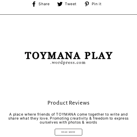
Share
Tweet
Pin
Share
Tweet
Pin it
on
on
on
Facebook
Twitter
Pinterest
Product Reviews
A place where friends of TOYMANA come together to write and
share what they love. Promoting creativity & freedom to express
ourselves with photos & words
READ MORE