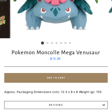
Pokemon Moncolle Mega Venusaur
Regular
$13.95
price
ADD TO CART
Approx. Packaging Dimensions (cm): 12.5 x 8 x 8 Weight (g): 105
REVIEWS