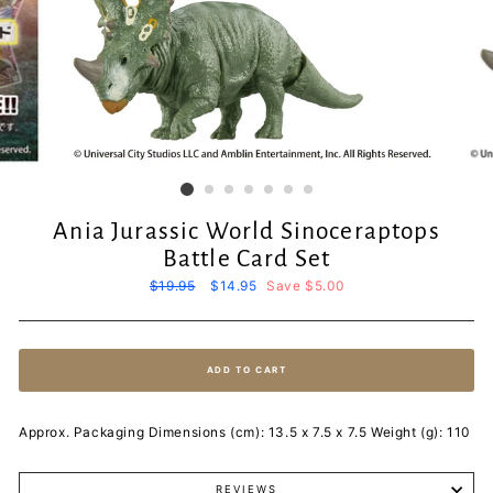
Ania Jurassic World Sinoceraptops
Battle Card Set
Regular
$19.95
Sale
$14.95
Save $5.00
price
price
ADD TO CART
Approx. Packaging Dimensions (cm): 13.5 x 7.5 x 7.5 Weight (g): 110
REVIEWS