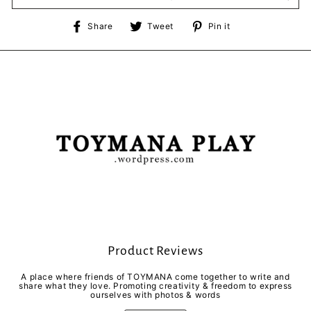
Share
Tweet
Pin
Share
Tweet
Pin it
on
on
on
Facebook
Twitter
Pinterest
Product Reviews
A place where friends of TOYMANA come together to write and
share what they love. Promoting creativity & freedom to express
ourselves with photos & words