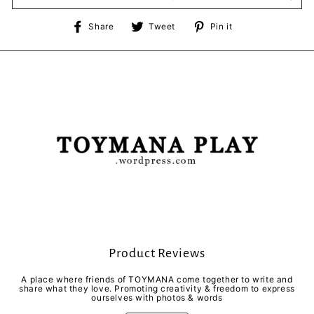
Share
Tweet
Pin
Share
Tweet
Pin it
on
on
on
Facebook
Twitter
Pinterest
Product Reviews
A place where friends of TOYMANA come together to write and
share what they love. Promoting creativity & freedom to express
ourselves with photos & words