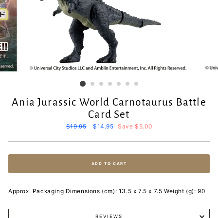
Ania Jurassic World Carnotaurus Battle
Card Set
Regular
$19.95
Sale
$14.95
Save $5.00
price
price
ADD TO CART
Approx. Packaging Dimensions (cm): 13.5 x 7.5 x 7.5 Weight (g): 90
REVIEWS