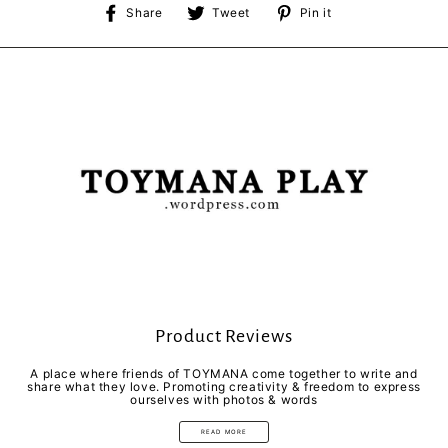
Share
Tweet
Pin
Share
Tweet
Pin it
on
on
on
Facebook
Twitter
Pinterest
Product Reviews
A place where friends of TOYMANA come together to write and
share what they love. Promoting creativity & freedom to express
ourselves with photos & words
READ MORE