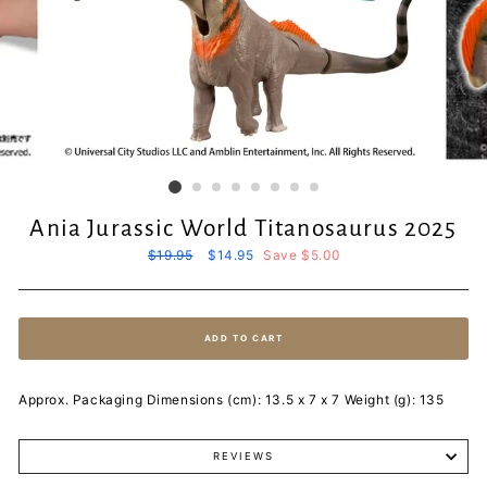
Ania Jurassic World Titanosaurus 2025
Regular
$19.95
Sale
$14.95
Save $5.00
price
price
ADD TO CART
Approx. Packaging Dimensions (cm): 13.5 x 7 x 7 Weight (g): 135
REVIEWS