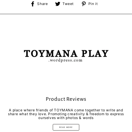
Share
Tweet
Pin
Share
Tweet
Pin it
on
on
on
Facebook
Twitter
Pinterest
Product Reviews
A place where friends of TOYMANA come together to write and
share what they love. Promoting creativity & freedom to express
ourselves with photos & words
READ MORE