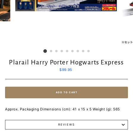
Plarail Harry Porter Hogwarts Express
Regular
$99.95
price
ADD TO CART
Approx. Packaging Dimensions (cm): 41 x 15 x 5 Weight (g): 565
REVIEWS