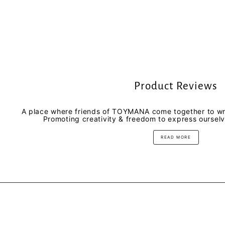
Product Reviews
A place where friends of TOYMANA come together to wri
Promoting creativity & freedom to express oursel
READ MORE