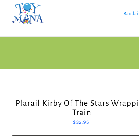
Skip
to
content
Bandai
Plarail Kirby Of The Stars Wrapp
Train
Regular
$32.95
price