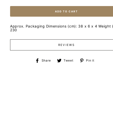
ADD TO CART
Approx. Packaging Dimensions (cm): 38 x 6 x 4 Weight (
230
REVIEWS
Share
Tweet
Pin
Share
Tweet
Pin it
on
on
on
Facebook
Twitter
Pinteres