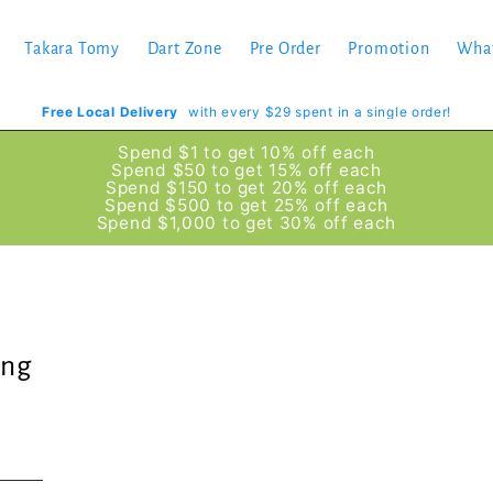
Takara Tomy
Dart Zone
Pre Order
Promotion
Wha
Free Local Delivery
with every $29 spent in a single order!
Spend $1 to get 10% off each
Spend $50 to get 15% off each
Spend $150 to get 20% off each
Spend $500 to get 25% off each
Spend $1,000 to get 30% off each
ing