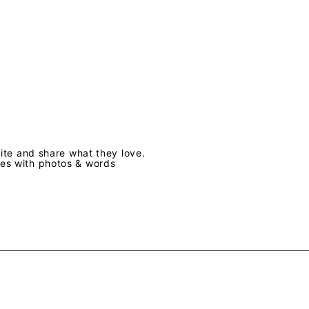
te and share what they love.
ves with photos & words