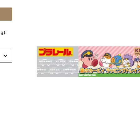
g):
t