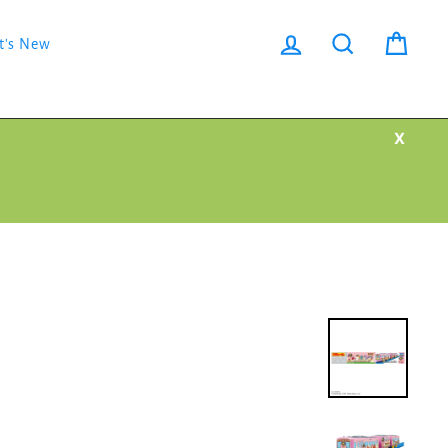
Log in
Search
Cart
t's New
X