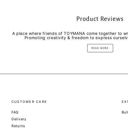
Product Reviews
A place where friends of TOYMANA come together to wri
Promoting creativity & freedom to express oursel
READ MORE
CUSTOMER CARE
EX
FAQ
Bul
Delivery
Returns