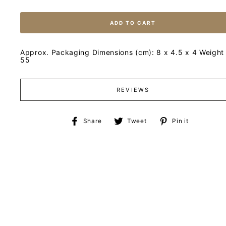
ADD TO CART
Approx. Packaging Dimensions (cm): 8 x 4.5 x 4 Weight 
55
REVIEWS
Share
Tweet
Pin
Share
Tweet
Pin it
on
on
on
Facebook
Twitter
Pinteres