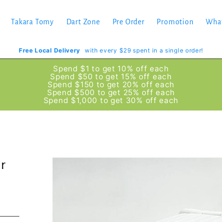
Takara Tomy
Dart Zone
Pre Order
Promotion
Wha
Free Local Delivery
with every $29 spent in a single order!
Spend $1 to get 10% off each
Spend $50 to get 15% off each
Spend $150 to get 20% off each
Spend $500 to get 25% off each
Spend $1,000 to get 30% off each
r