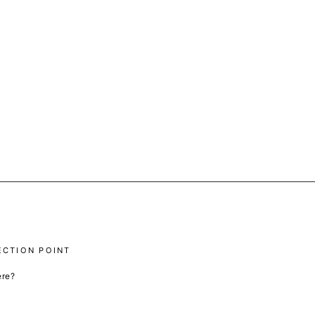
ECTION POINT
ere?