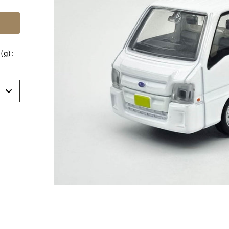
(g):
t