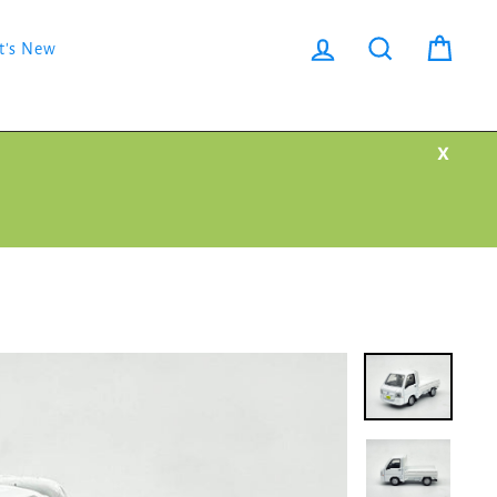
Log in
Search
Cart
t's New
X