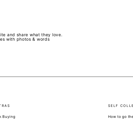
te and share what they love.
ves with photos & words
TRAS
SELF COLL
k Buying
How to go th