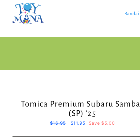
Skip
to
content
Bandai
Tomica Premium Subaru Samba
(SP) '25
Regular
$16.95
Sale
$11.95
Save $5.00
price
price