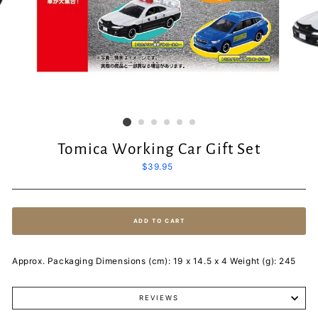
Tomica Working Car Gift Set
Regular
$39.95
price
ADD TO CART
Approx. Packaging Dimensions (cm): 19 x 14.5 x 4 Weight (g): 245
REVIEWS