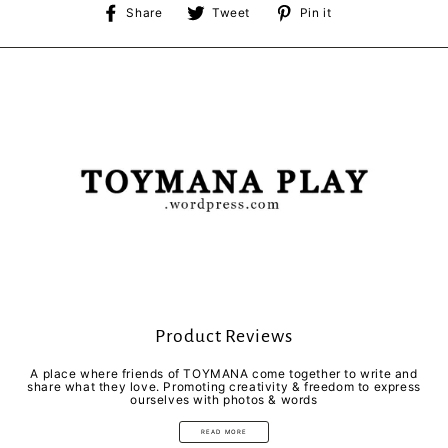
Share
Tweet
Pin
Share
Tweet
Pin it
on
on
on
Facebook
Twitter
Pinterest
Product Reviews
A place where friends of TOYMANA come together to write and
share what they love. Promoting creativity & freedom to express
ourselves with photos & words
READ MORE