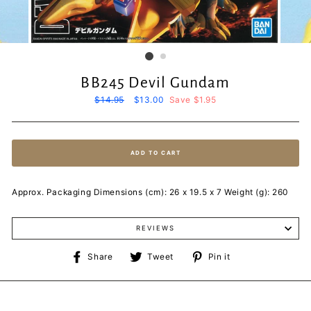
BB245 Devil Gundam
Regular
$14.95
Sale
$13.00
Save $1.95
price
price
ADD TO CART
Approx. Packaging Dimensions (cm): 26 x 19.5 x 7 Weight (g): 260
REVIEWS
Share
Tweet
Pin
Share
Tweet
Pin it
on
on
on
Facebook
Twitter
Pinterest