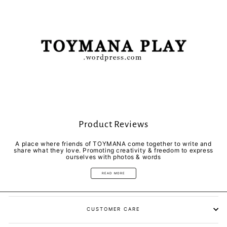
Product Reviews
A place where friends of TOYMANA come together to write and
share what they love. Promoting creativity & freedom to express
ourselves with photos & words
READ MORE
CUSTOMER CARE