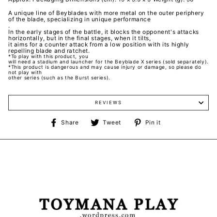
A unique line of Beyblades with more metal on the outer periphery
of the blade, specializing in unique performance
.
In the early stages of the battle, it blocks the opponent's attacks
horizontally, but in the final stages, when it tilts,
it aims for a counter attack from a low position with its highly
repelling blade and ratchet.
*To play with this product, you
will need a stadium and launcher for the Beyblade X series (sold separately).
*This product is dangerous and may cause injury or damage, so please do
not play with
other series (such as the Burst series).
REVIEWS
Share
Tweet
Pin
Share
Tweet
Pin it
on
on
on
Facebook
Twitter
Pinterest