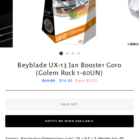
Beyblade UX-13 Jan Booster Goro
(Golem Rock 1-60UN)
Regular
$19.95
Sale
$14.95
Save $5.00
price
price
SOLD OUT
NOTIFY ME WHEN AVAILABLE
Approx. Packaging Dimensions (cm): 19 x 9.5 x 5 Weight (g): 90