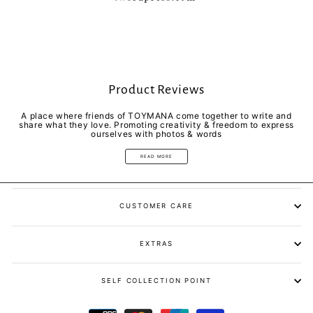
Product Reviews
A place where friends of TOYMANA come together to write and
share what they love. Promoting creativity & freedom to express
ourselves with photos & words
READ MORE
CUSTOMER CARE
EXTRAS
SELF COLLECTION POINT