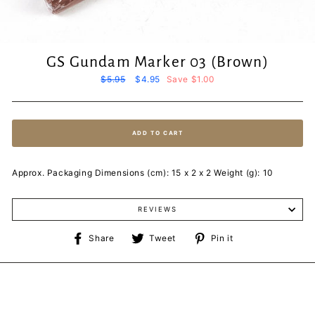
GS Gundam Marker 03 (Brown)
Regular
$5.95
Sale
$4.95
Save $1.00
price
price
ADD TO CART
Approx. Packaging Dimensions (cm): 15 x 2 x 2 Weight (g): 10
REVIEWS
Share
Tweet
Pin
Share
Tweet
Pin it
on
on
on
Facebook
Twitter
Pinterest