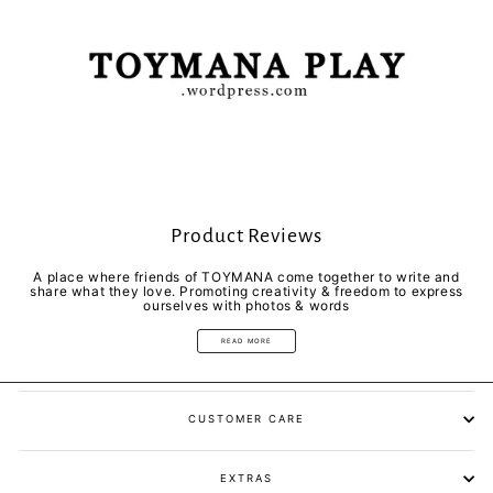
Product Reviews
A place where friends of TOYMANA come together to write and
share what they love. Promoting creativity & freedom to express
ourselves with photos & words
READ MORE
CUSTOMER CARE
EXTRAS