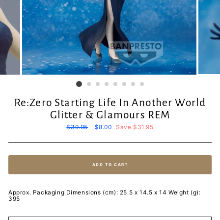
Re:Zero Starting Life In Another World
Glitter & Glamours REM
Regular
$39.95
Sale
$8.00
Save $31.95
price
price
ADD TO CART
Approx. Packaging Dimensions (cm): 25.5 x 14.5 x 14 Weight (g):
395