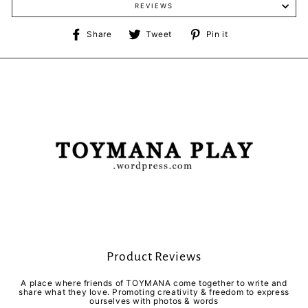
REVIEWS
Share
Tweet
Pin
Share
Tweet
Pin it
on
on
on
Facebook
Twitter
Pinterest
Product Reviews
A place where friends of TOYMANA come together to write and
share what they love. Promoting creativity & freedom to express
ourselves with photos & words