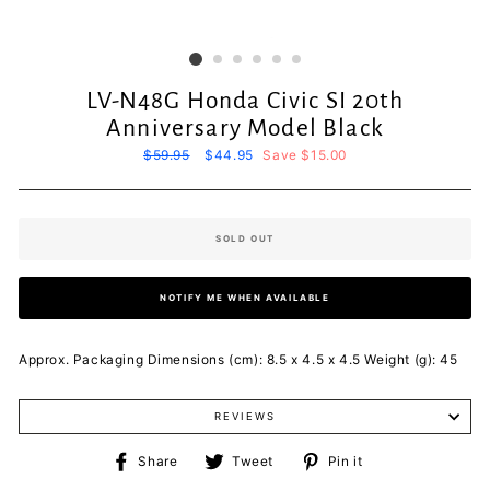
LV-N48G Honda Civic SI 20th
Anniversary Model Black
Regular
$59.95
Sale
$44.95
Save $15.00
price
price
SOLD OUT
NOTIFY ME WHEN AVAILABLE
Approx. Packaging Dimensions (cm): 8.5 x 4.5 x 4.5 Weight (g): 45
REVIEWS
Share
Tweet
Pin
Share
Tweet
Pin it
on
on
on