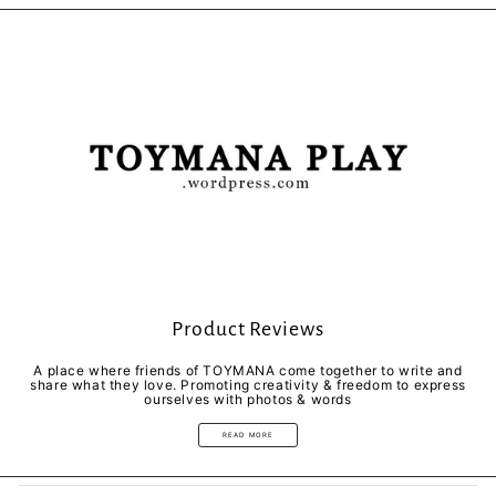
Facebook
Twitter
Pinterest
Product Reviews
A place where friends of TOYMANA come together to write and
share what they love. Promoting creativity & freedom to express
ourselves with photos & words
READ MORE