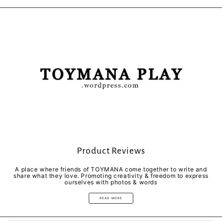
Facebook
Twitter
Pinterest
Product Reviews
A place where friends of TOYMANA come together to write and
share what they love. Promoting creativity & freedom to express
ourselves with photos & words
READ MORE