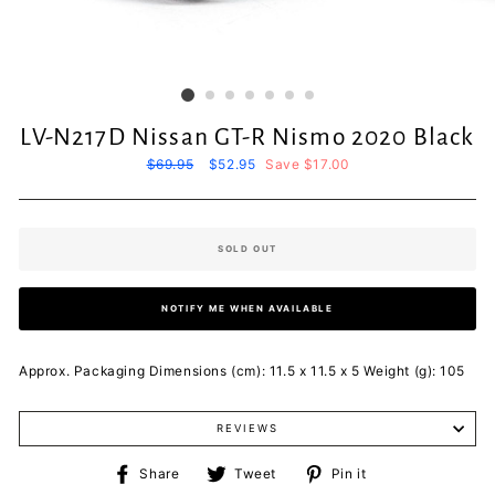
LV-N217D Nissan GT-R Nismo 2020 Black
Regular
$69.95
Sale
$52.95
Save $17.00
price
price
SOLD OUT
NOTIFY ME WHEN AVAILABLE
Approx. Packaging Dimensions (cm): 11.5 x 11.5 x 5 Weight (g): 105
REVIEWS
Share
Tweet
Pin
Share
Tweet
Pin it
on
on
on