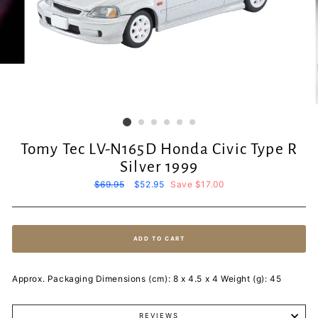
Tomy Tec LV-N165D Honda Civic Type R
Silver 1999
Regular
$69.95
Sale
$52.95
Save $17.00
price
price
ADD TO CART
Approx. Packaging Dimensions (cm): 8 x 4.5 x 4 Weight (g): 45
REVIEWS