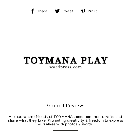
Share
Tweet
Pin
Share
Tweet
Pin it
on
on
on
Facebook
Twitter
Pinterest
Product Reviews
A place where friends of TOYMANA come together to write and
share what they love. Promoting creativity & freedom to express
ourselves with photos & words