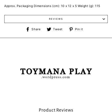
Approx. Packaging Dimensions (cm): 10 x 12 x 5 Weight (g): 115
REVIEWS
Share
Tweet
Pin
Share
Tweet
Pin it
on
on
on
Facebook
Twitter
Pinterest
Product Reviews