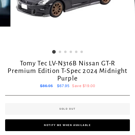
Tomy Tec LV-N316B Nissan GT-R
Premium Edition T-Spec 2024 Midnight
Purple
Regular
$86.95
Sale
$67.95
Save $19.00
price
price
SOLD OUT
NOTIFY ME WHEN AVAILABLE