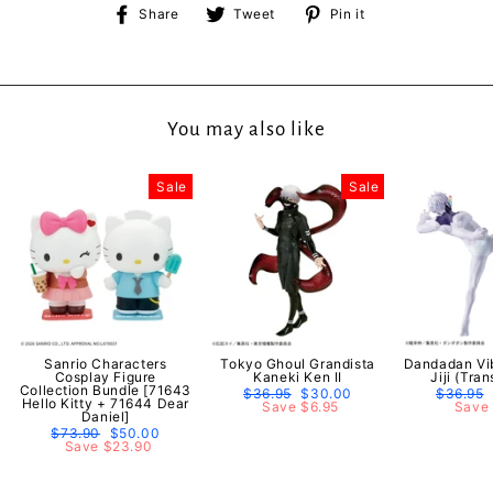
Share
Tweet
Pin
Share
Tweet
Pin it
on
on
on
Facebook
Twitter
Pinterest
You may also like
Sale
Sale
Sanrio Characters
Tokyo Ghoul Grandista
Dandadan Vib
Cosplay Figure
Kaneki Ken II
Jiji (Tra
Collection Bundle [71643
Regular
$36.95
Sale
$30.00
Regular
$36.95
Hello Kitty + 71644 Dear
price
Save $6.95
price
price
Save 
Daniel]
Regular
$73.90
Sale
$50.00
price
Save $23.90
price