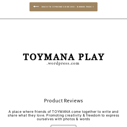
BACK TO X PROMO CODE USE - BANDAI PAGE 1
Product Reviews
A place where friends of TOYMANA come together to write and
share what they love. Promoting creativity & freedom to express
ourselves with photos & words