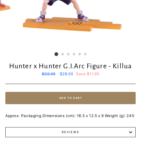
Hunter x Hunter G.I.Arc Figure - Killua
Regular
$39.95
Sale
$28.00
Save $11.95
price
price
ADD TO CART
Approx. Packaging Dimensions (cm): 18.5 x 12.5 x 9 Weight (g): 245
REVIEWS