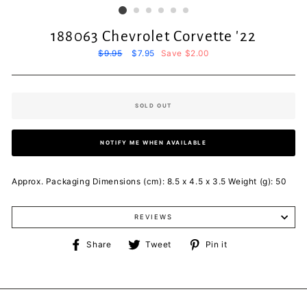
188063 Chevrolet Corvette '22
Regular
$9.95
Sale
$7.95
Save $2.00
price
price
SOLD OUT
NOTIFY ME WHEN AVAILABLE
Approx. Packaging Dimensions (cm): 8.5 x 4.5 x 3.5 Weight (g): 50
REVIEWS
Share
Tweet
Pin
Share
Tweet
Pin it
on
on
on
Facebook
Twitter
Pinterest