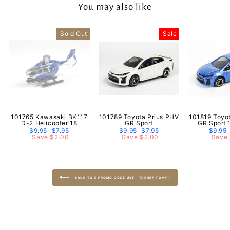
You may also like
Sold Out
Sale
101765 Kawasaki BK117
101789 Toyota Prius PHV
101819 Toyo
D-2 Helicopter'18
GR Sport
GR Sport 
Regular
$9.95
Sale
$7.95
Regular
$9.95
Sale
$7.95
Regula
$9.95
price
Save $2.00
price
price
Save $2.00
price
price
Save 
BACK TO X PROMO CODE USE - TAKARA TOMY 1