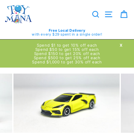
Skip
to
content
Search
Site navig
Ca
Free Local Delivery
with every $29 spent in a single order!
Spend $1 to get 10% off each
X
Spend $50 to get 15% off each
Spend $150 to get 20% off each
Spend $500 to get 25% off each
Spend $1,000 to get 30% off each