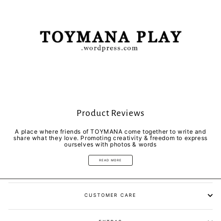
Product Reviews
A place where friends of TOYMANA come together to write and
share what they love. Promoting creativity & freedom to express
ourselves with photos & words
READ MORE
CUSTOMER CARE