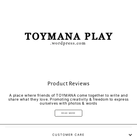
Product Reviews
A place where friends of TOYMANA come together to write and
share what they love. Promoting creativity & freedom to express
ourselves with photos & words
READ MORE
CUSTOMER CARE