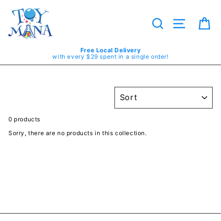
Skip
to
content
Search
Site navig
Ca
Free Local Delivery
with every $29 spent in a single order!
SORT
0 products
Sorry, there are no products in this collection.