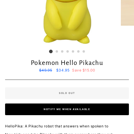
Pokemon Hello Pikachu
Regular
$49.95
Sale
$34.95
Save $15.00
price
price
SOLD OUT
NOTIFY ME WHEN AVAILABLE
HelloPika: A Pikachu robot that answers when spoken to