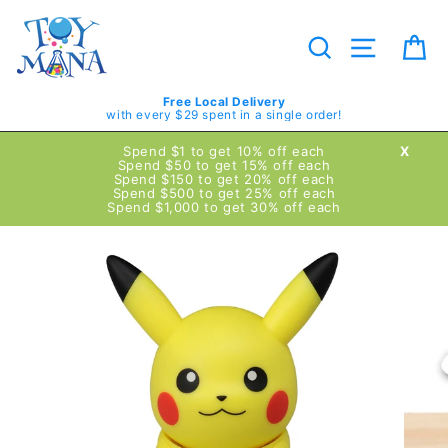
Skip
to
content
Search
Site navig
Ca
Free Local Delivery
with every $29 spent in a single order!
Spend $1 to get 10% off each
X
Spend $50 to get 15% off each
Spend $150 to get 20% off each
Spend $500 to get 25% off each
Spend $1,000 to get 30% off each