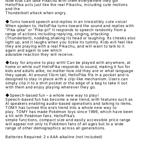
Now kids can take Pikachu with them everywhere they go!
HelloPika acts just like the real Pikachu, including cute motions
and the
Thunderbolt attack when angry.
◆Turns toward speech and replies in an irresistibly cute voice!
When spoken to, HelloPika turns toward the sound and replies with
“Pika-pika” or “Pika-pi!” It responds to speech randomly from a
range of actions including replying, singing, attacking
(Thunderbolt), nodding,shaking its head or laughing. Its cheeks also
light up, and it laughs when you tickle its tummy. Kids will feel like
they are playing with a real Pikachu, and will want to talk to it
again and again to see which
adorable reaction they will receive.
◆Easy for anyone to play with! Can be played with anywhere, at
home or while out! HelloPika responds to sound, making it fun for
kids and adults alike, no matter how old they are or what language
they speak. At around 10cm tall, HelloPika fits in a pocket and is
designed to stay in place with a clip-like mechanism. Users can
simply clip it to a shirt pocket or the edge of a bag to take it out
with them and enjoy playing wherever they go.
◆Speech-based fun – a whole new way to play!
Speech-based fun has become a new trend, with features such as
AI speakers enabling audio-based operations and talking to items.
TOMY has turned this era’s trend into a whole new way to
play. TOMY has made Pokémon toys since 1996, which have been
a hit with Pokémon fans. HelloPika’s
simple functions, compact size and easily accessible price range
will appeal not only to Pokémon fans of all ages but to a wide
range of other demographics across all generations.
Batteries Required: 2 x AAA alkaline (not included)