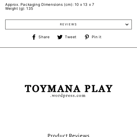
Approx. Packaging Dimensions (cm): 10 x 13 x 7
Weight (g): 135
REVIEWS
Share
Tweet
Pin
Share
Tweet
Pin it
on
on
on
Facebook
Twitter
Pinterest
Product Reviews